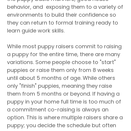
behavior, and exposing them to a variety of
environments to build their confidence so
they can return to formal training ready to
learn guide work skills.
While most puppy raisers commit to raising
a puppy for the entire time, there are many
variations. Some people choose to "start"
puppies or raise them only from 8 weeks
until about 5 months of age. While others
only "finish" puppies, meaning they raise
them from 5 months or beyond. If having a
puppy in your home full time is too much of
a commitment co-raising is always an
option. This is where multiple raisers share a
puppy; you decide the schedule but often