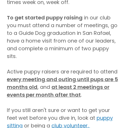
times week on, week off.
To get started puppy raising
in our club
you must attend a number of meetings, go
to a Guide Dog graduation in San Rafael,
have a home visit from one of our leaders,
and complete a minimum of two puppy
sits.
Active puppy raisers are required to attend
every meeting and outing until pups are 5
months old
, and
at least 2 meetings or
events per month after that
.
If you still aren't sure or want to get your
feet wet before you dive in, look at
puppy
sitting
or being a
club volunteer.