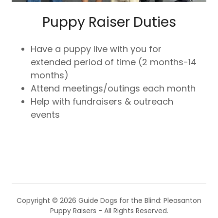
Puppy Raiser Duties
Have a puppy live with you for
extended period of time (2 months-14
months)
Attend meetings/outings each month
Help with fundraisers & outreach
events
Copyright © 2026 Guide Dogs for the Blind: Pleasanton
Puppy Raisers - All Rights Reserved.