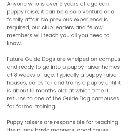
Anyone who is over
9 years of age
can
puppy raise; it can be a solo venture or a
family affair. No previous experience is
required, our club leaders and fellow
members will teach you all you need to
know.
Future Guide Dogs are whelped on campus
and ready to go into a puppy raiser homes
at 8 weeks of age. Typically a puppy raiser
houses, cares for and trains a puppy until it
is about 16 months old; at which time it
returns to one of the Guide Dog campuses
for formal training.
Puppy raisers are responsible for teaching
the puppy basic manners, good house