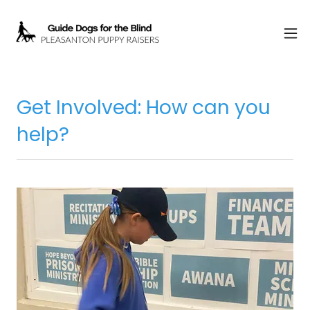
Get Involved: How can you
help?