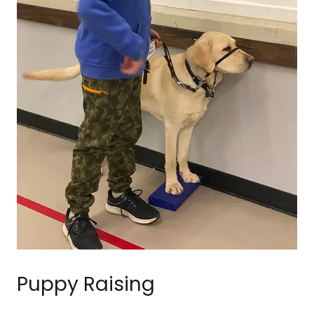
Puppy Raising